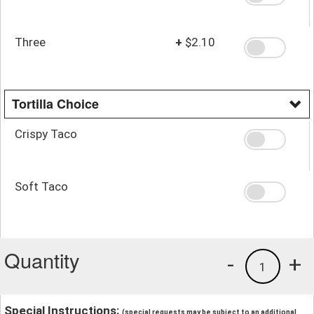
Three
+
$2.10
Tortilla Choice
Crispy Taco
Soft Taco
Quantity
-
+
1
Special Instructions:
(special requests may be subject to an additional