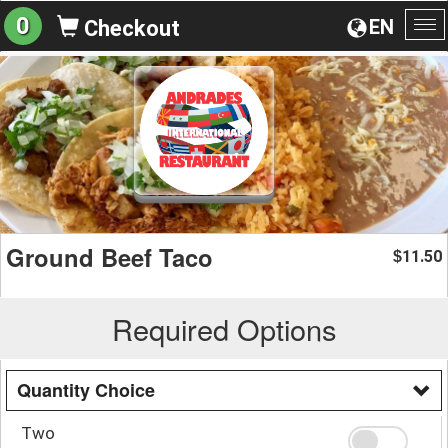
0
EN
Checkout
To
na
Ground Beef Taco
11.50
$
Required Options
Quantity Choice
Two