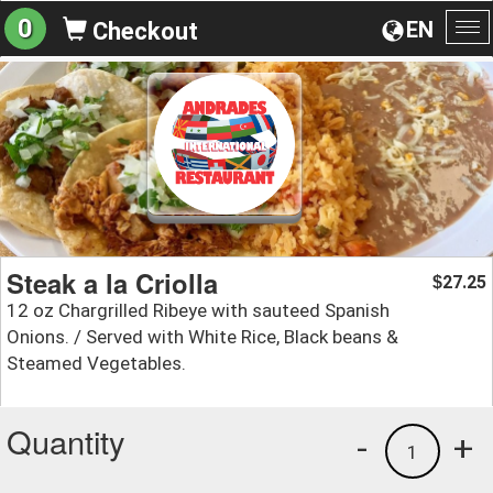
0
EN
Checkout
To
na
Steak a la Criolla
27.25
$
12 oz Chargrilled Ribeye with sauteed Spanish
Onions. / Served with White Rice, Black beans &
Steamed Vegetables.
Quantity
-
+
1