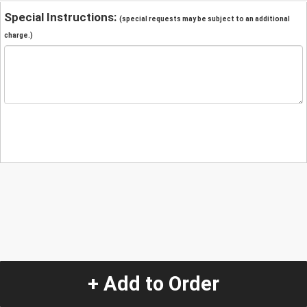
Special Instructions:
(special requests may be subject to an additional
charge.)
+ Add to Order