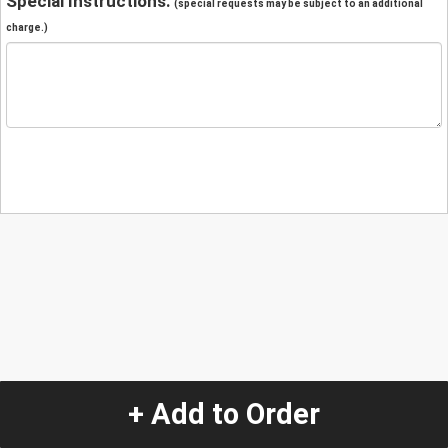
Special Instructions:
(special requests may be subject to an additional
charge.)
+ Add to Order