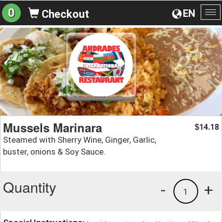
0
EN
Checkout
To
na
Mussels Marinara
14.18
$
Steamed with Sherry Wine, Ginger, Garlic,
buster, onions & Soy Sauce.
Quantity
-
+
1