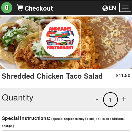
0
EN
Checkout
To
na
Shredded Chicken Taco Salad
11.50
$
Quantity
-
+
1
Special Instructions:
(special requests may be subject to an additional
charge.)